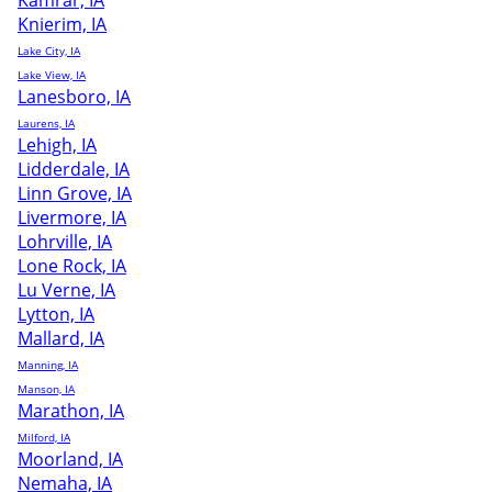
Kamrar, IA
Knierim, IA
Lake City, IA
Lake View, IA
Lanesboro, IA
Laurens, IA
Lehigh, IA
Lidderdale, IA
Linn Grove, IA
Livermore, IA
Lohrville, IA
Lone Rock, IA
Lu Verne, IA
Lytton, IA
Mallard, IA
Manning, IA
Manson, IA
Marathon, IA
Milford, IA
Moorland, IA
Nemaha, IA