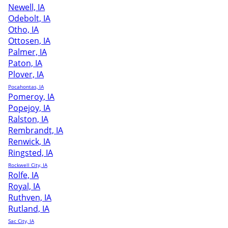
Newell, IA
Odebolt, IA
Otho, IA
Ottosen, IA
Palmer, IA
Paton, IA
Plover, IA
Pocahontas, IA
Pomeroy, IA
Popejoy, IA
Ralston, IA
Rembrandt, IA
Renwick, IA
Ringsted, IA
Rockwell City, IA
Rolfe, IA
Royal, IA
Ruthven, IA
Rutland, IA
Sac City, IA