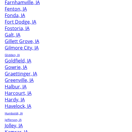
Farnhamville, IA
Fenton, IA
Fonda, IA
Fort Dodge, IA
Fostoria, IA
Galt, IA
Gillett Grove, IA
Gilmore City, IA
Glidden, IA
Goldfield, IA
Gowrie, IA
Graettinger, IA
Greenville, IA
Halbur, IA
Harcourt, IA
Hardy, IA
Havelock, IA
Humboldt, IA
Jefferson, IA
Jolley, IA