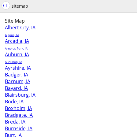
CL
sitemap
Site Map
Albert City, IA
Algona, IA
Arcadia, IA
Arnolds Park, IA
Auburn, IA
Audubon, IA
Ayrshire, IA
Badger, IA
Barnum, IA
Bayard, IA
Blairsburg, IA
Bode, IA
Boxholm, IA
Bradgate, IA
Breda, IA
Burnside, IA
Burt, IA