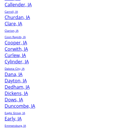
Callender, IA
Carroll, IA
Churdan, IA
Clare, IA
Clarion, IA
Coon Rapids, IA
Cooper, IA
Corwith, IA
Curlew, IA
Cylinder, IA
Dakota City, IA
Dana, IA
Dayton, IA
Dedham, IA
Dickens, IA
Dows, IA
Duncombe, IA
Eagle Grove, IA
Early, IA
Emmetsburg, IA