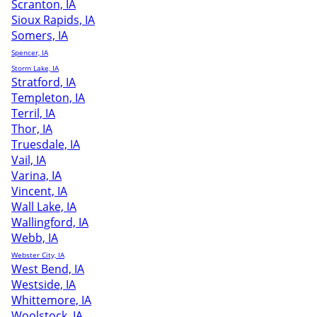
Scranton, IA
Sioux Rapids, IA
Somers, IA
Spencer, IA
Storm Lake, IA
Stratford, IA
Templeton, IA
Terril, IA
Thor, IA
Truesdale, IA
Vail, IA
Varina, IA
Vincent, IA
Wall Lake, IA
Wallingford, IA
Webb, IA
Webster City, IA
West Bend, IA
Westside, IA
Whittemore, IA
Woolstock, IA